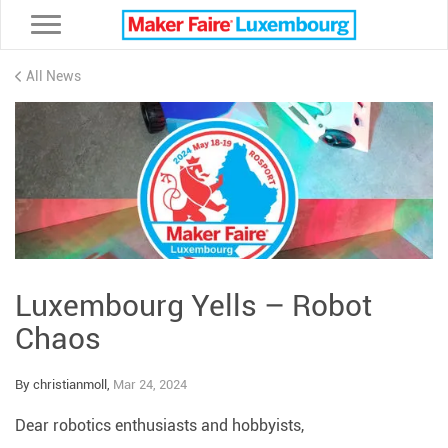
Toggle navigation
All News
Luxembourg Yells – Robot
Chaos
By christianmoll,
Mar 24, 2024
Dear robotics enthusiasts and hobbyists,