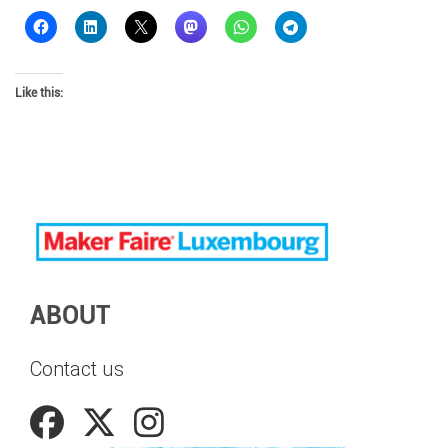
Like this:
ABOUT
Contact us