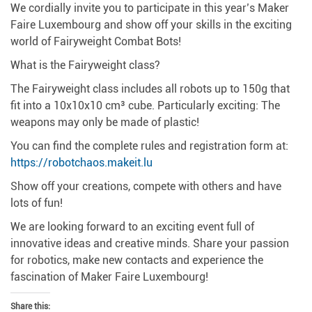
We cordially invite you to participate in this year’s Maker
Faire Luxembourg and show off your skills in the exciting
world of Fairyweight Combat Bots!
What is the Fairyweight class?
The Fairyweight class includes all robots up to 150g that
fit into a 10x10x10 cm³ cube.
Particularly exciting: The
weapons may only be made of plastic!
You can find the complete rules and registration form at:
https://robotchaos.makeit.lu
Show off your creations, compete with others and have
lots of fun!
We are looking forward to an exciting event full of
innovative ideas and creative minds.
Share your passion
for robotics, make new contacts and experience the
fascination of Maker Faire Luxembourg!
Share this: