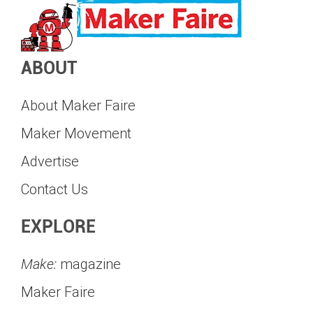
ABOUT
About Maker Faire
Maker Movement
Advertise
Contact Us
EXPLORE
Make:
magazine
Maker Faire